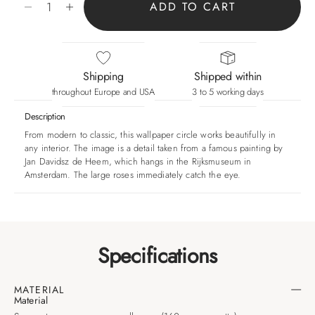
ADD TO CART
Shipping
Shipped within
throughout Europe and USA
3 to 5 working days
Description
From modern to classic, this wallpaper circle works beautifully in
any interior. The image is a detail taken from a famous painting by
Jan Davidsz de Heem, which hangs in the Rijksmuseum in
Amsterdam. The large roses immediately catch the eye.
Specifications
MATERIAL
Material