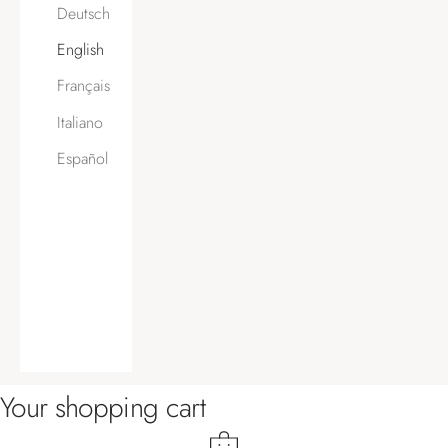
Deutsch
English
Français
Italiano
Español
Your shopping cart