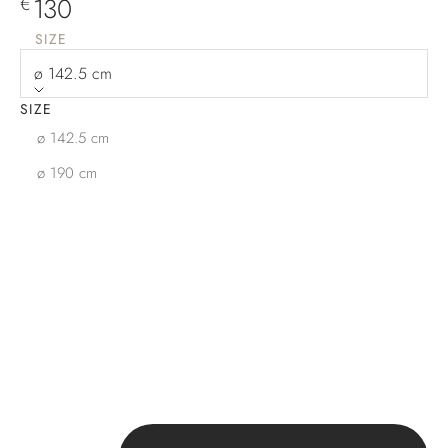
Sale price
130
€
SIZE
ø 142.5 cm
SIZE
ø 142.5 cm
ø 190 cm
Decrease quantity
Increase quantity