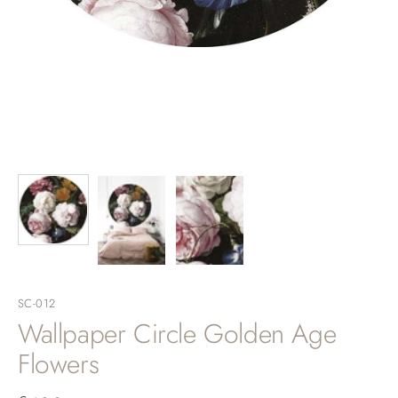
SC-012
Wallpaper Circle Golden Age
Flowers