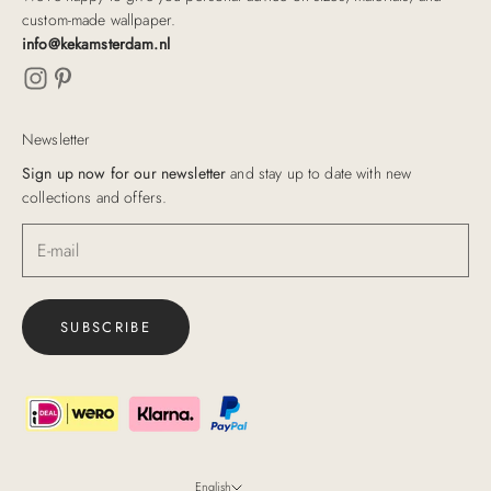
custom-made wallpaper.
info@kekamsterdam.nl
Newsletter
Sign up now for our newsletter
and stay up to date with new
collections and offers.
SUBSCRIBE
English