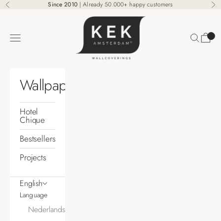
Skip to content
Since 2010
| Already 50.000+ happy customers
Previous
Ne
KEK Amsterdam
Search
Cart
Navigation menu
Wallpaper
Hotel
Chique
Bestsellers
Projects
English
Language
Nederlands