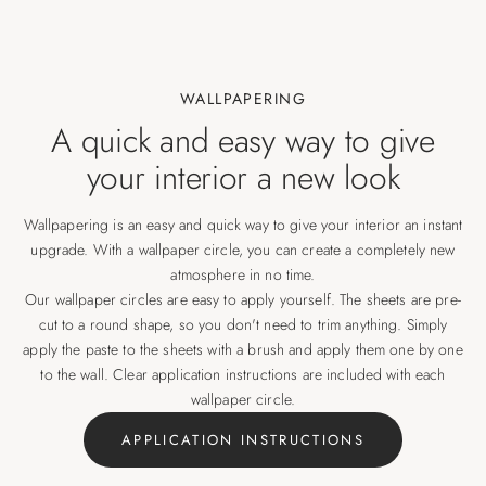
WALLPAPERING
A quick and easy way to give
your interior a new look
Wallpapering is an easy and quick way to give your interior an instant
upgrade. With a wallpaper circle, you can create a completely new
atmosphere in no time.
Our wallpaper circles are easy to apply yourself. The sheets are pre-
cut to a round shape, so you don't need to trim anything. Simply
apply the paste to the sheets with a brush and apply them one by one
to the wall. Clear application instructions are included with each
wallpaper circle.
APPLICATION INSTRUCTIONS