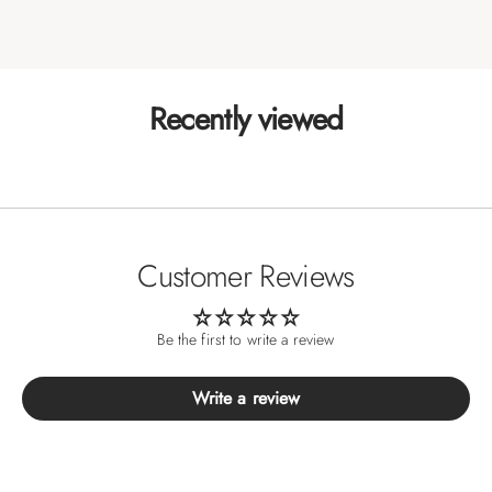
Recently viewed
Customer Reviews
Be the first to write a review
Write a review