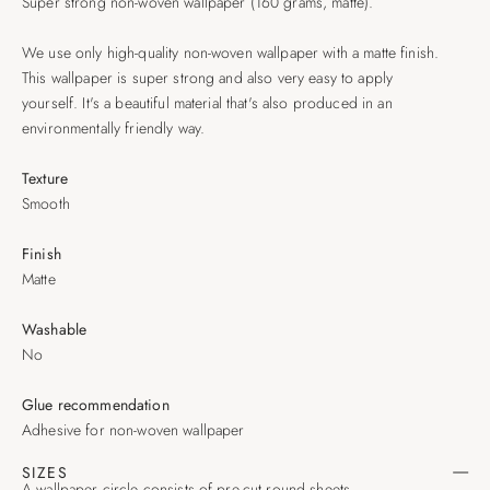
Super strong non-woven wallpaper (160 grams, matte).
We use only high-quality non-woven wallpaper with a matte finish.
This wallpaper is super strong and also very easy to apply
yourself. It's a beautiful material that's also produced in an
environmentally friendly way.
Texture
Smooth
Finish
Matte
Washable
No
Glue recommendation
Adhesive for non-woven wallpaper
SIZES
A wallpaper circle consists of pre-cut round sheets.