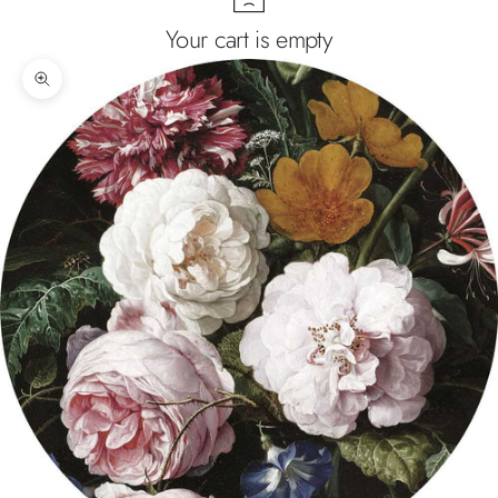
Your cart is empty
Zoom picture