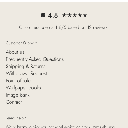
4.8
Customers rate us 4.8/5 based on 12 reviews.
Customer Support
About us
Frequently Asked Questions
Shipping & Returns
Withdrawal Request
Point of sale
Wallpaper books
Image bank
Contact
Need help?
We’re happy to give you personal advice on sizes, materials, and