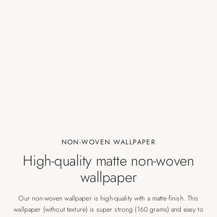
NON-WOVEN WALLPAPER
High-quality matte non-woven
wallpaper
Our non-woven wallpaper is high-quality with a matte finish. This
wallpaper (without texture) is super strong (160 grams) and easy to