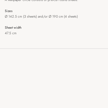
Sizes
Ø 142.5 cm (3 sheets) and/or Ø 190 cm (4 sheets)
Sheet width
47.5 cm