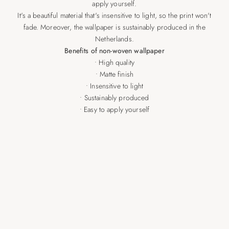
apply yourself.
It's a beautiful material that's insensitive to light, so the print won't
fade. Moreover, the wallpaper is sustainably produced in the
Netherlands.
Benefits of non-woven wallpaper
• High quality
• Matte finish
• Insensitive to light
• Sustainably produced
• Easy to apply yourself