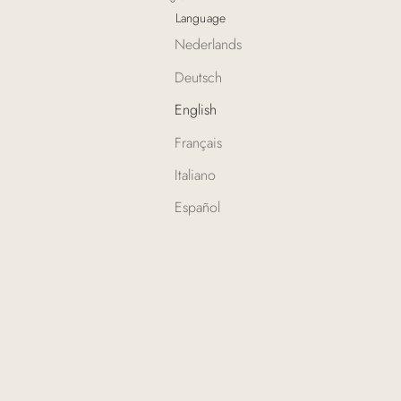
Language
Nederlands
Deutsch
English
Français
Italiano
Español