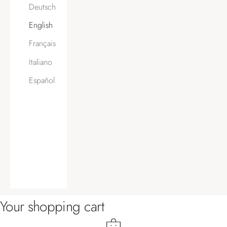
Deutsch
English
Français
Italiano
Español
Your shopping cart