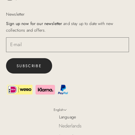
Newsletter
Sign up now for our newsletter
and stay up to date with new
collections and offers.
SUBSCRIBE
English
Language
Nederlands