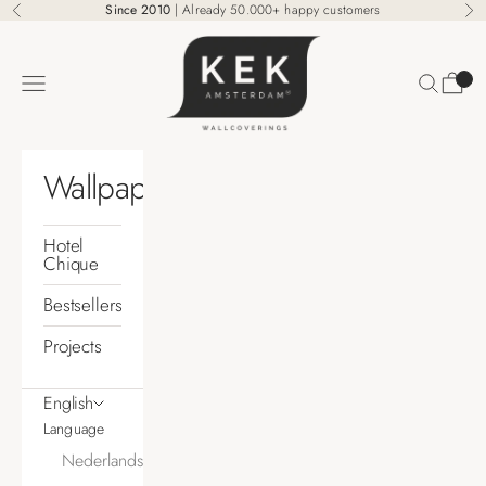
Skip to content
Since 2010
| Already 50.000+ happy customers
Previous
Ne
KEK Amsterdam
Search
Cart
Navigation menu
Wallpaper
Hotel
Chique
Bestsellers
Projects
English
Language
Nederlands