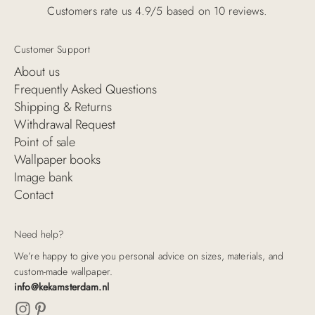
Customers rate us 4.9/5 based on 10 reviews.
Customer Support
About us
Frequently Asked Questions
Shipping & Returns
Withdrawal Request
Point of sale
Wallpaper books
Image bank
Contact
Need help?
We’re happy to give you personal advice on sizes, materials, and
custom-made wallpaper.
info@kekamsterdam.nl