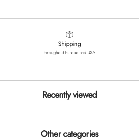
Sale price
Sale price
180
180
€
€
Shipping
throughout Europe and USA
Go to item 1
Go to item 2
Go to item 3
Recently viewed
Other categories