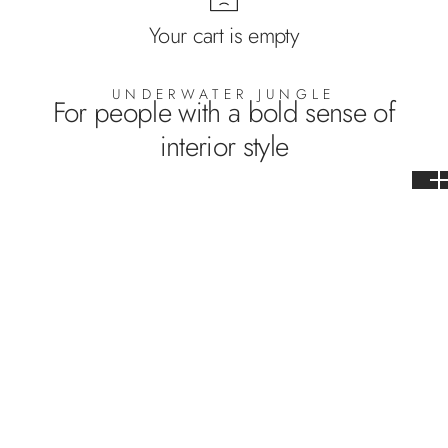
Your cart is empty
UNDERWATER JUNGLE
For people with a bold sense of
interior style
WP-685
WP-686