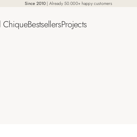
Since 2010
| Already 50.000+ happy customers
l Chique
Bestsellers
Projects