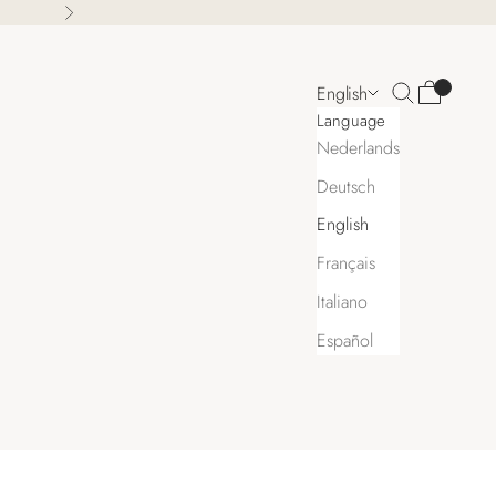
Next
Search
Cart
English
Language
Nederlands
Deutsch
English
Français
Italiano
Español