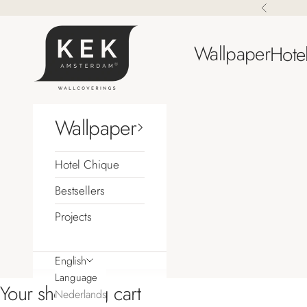
Skip to content
Previous
KEK Amsterdam
Wallpaper
Hote
Wallpaper
Hotel Chique
Bestsellers
Projects
English
Language
Your shopping cart
Nederlands