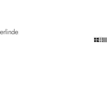
erlinde