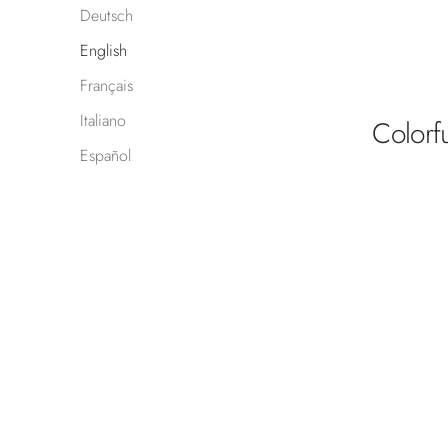
Deutsch
English
Français
Italiano
Colorf
Español