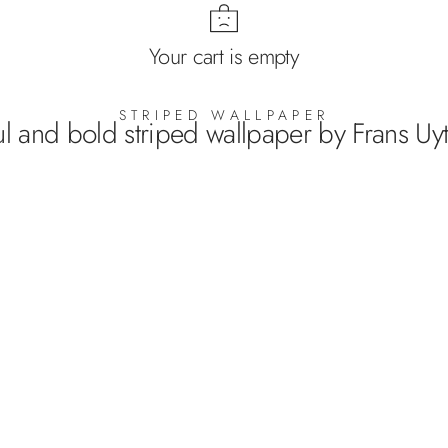
Your cart is empty
STRIPED WALLPAPER
ul and bold striped wallpaper by Frans Uyt