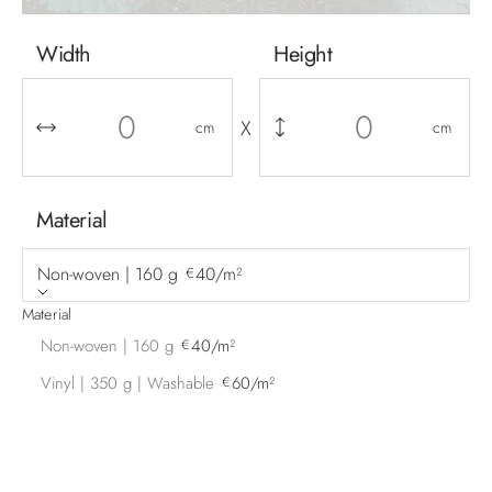
Width
Height
X
cm
cm
Material
Non-woven | 160 g
40/m²
€
Material
Non-woven | 160 g
40/m²
€
Vinyl | 350 g | Washable
60/m²
€