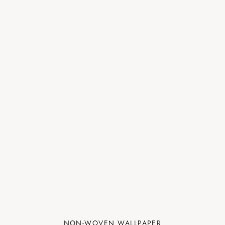
NON-WOVEN WALLPAPER