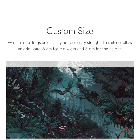
Custom Size
Walls and ceilings are usually not perfectly straight. Therefore, allow
an additional 6 cm for the width and 6 cm for the height.