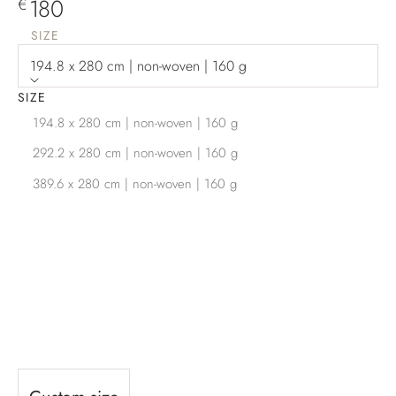
Sale price
180
€
SIZE
194.8 x 280 cm | non-woven | 160 g
SIZE
194.8 x 280 cm | non-woven | 160 g
292.2 x 280 cm | non-woven | 160 g
389.6 x 280 cm | non-woven | 160 g