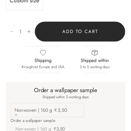
Custom size
Decrease quantity
Increase quantity
ADD TO CART
Shipping
Shipped within
throughout Europe and USA
3 to 5 working days
Order a wallpaper sample
Shipped within 2 working days
Non-woven | 160 g
3,50
€
Order a wallpaper sample
Non-woven | 160 g
€
3,50