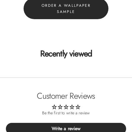
ORDER A WALLPAPER
SAMPLE
Recently viewed
Customer Reviews
Be the first to write a review
Write a review