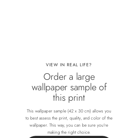
VIEW IN REAL LIFE?
Order a large
wallpaper sample of
this print
This wallpaper sample (42 x 30 cm) allows you
to best assess the print, quality, and color of the
wallpaper. This way, you can be sure you're
making the right choice.