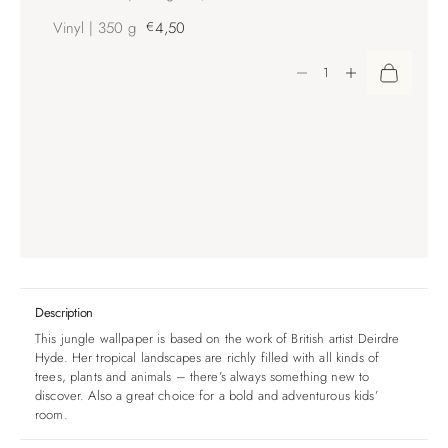
Vinyl | 350 g
€
4,50
Decrease quantity
Increase quantity
Description
This jungle wallpaper is based on the work of British artist Deirdre
Hyde. Her tropical landscapes are richly filled with all kinds of
trees, plants and animals – there’s always something new to
discover. Also a great choice for a bold and adventurous kids’
room.