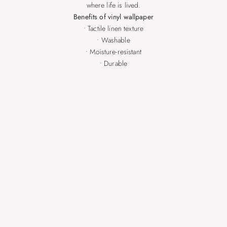
where life is lived.
Benefits of vinyl wallpaper
• Tactile linen texture
• Washable
• Moisture-resistant
• Durable