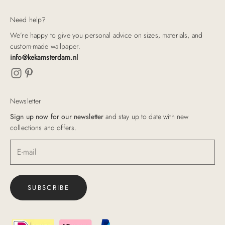
Need help?
We’re happy to give you personal advice on sizes, materials, and
custom-made wallpaper.
info@kekamsterdam.nl
Newsletter
Sign up now for our newsletter
and stay up to date with new
collections and offers.
SUBSCRIBE