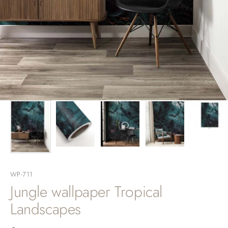
WP-711
Jungle wallpaper Tropical
Landscapes