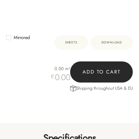
Mirrored
SHEETS
DOWNLOAD
0.00
m²
ADD TO CART
0.00
€
Shipping throughout USA & EU
Specifications