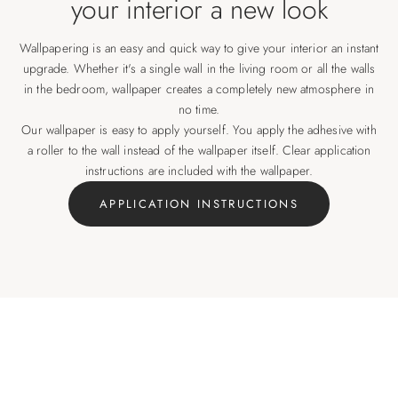
your interior a new look
Wallpapering is an easy and quick way to give your interior an instant
upgrade. Whether it's a single wall in the living room or all the walls
in the bedroom, wallpaper creates a completely new atmosphere in
no time.
Our wallpaper is easy to apply yourself. You apply the adhesive with
a roller to the wall instead of the wallpaper itself. Clear application
instructions are included with the wallpaper.
APPLICATION INSTRUCTIONS