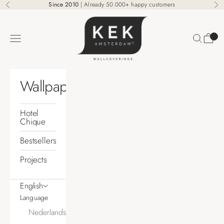
Skip to content
Since 2010
| Already 50.000+ happy customers
Previous
Ne
KEK Amsterdam
Search
Cart
Navigation menu
Wallpaper
Hotel
Chique
Bestsellers
Projects
English
Language
Nederlands