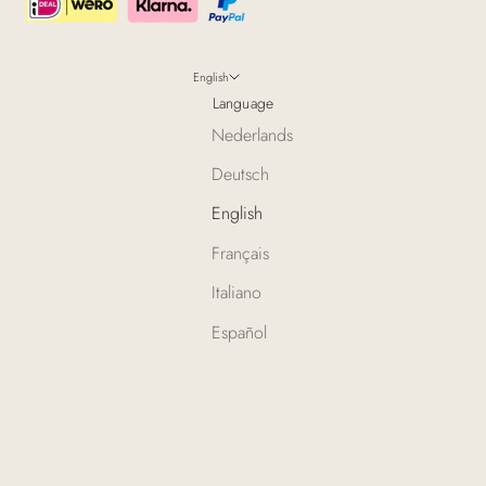
English
Language
Nederlands
Deutsch
English
Français
Italiano
Español