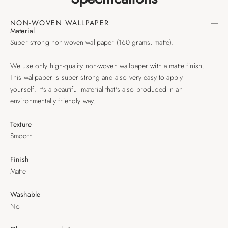
NON-WOVEN WALLPAPER
Material
Super strong non-woven wallpaper (160 grams, matte).
We use only high-quality non-woven wallpaper with a matte finish.
This wallpaper is super strong and also very easy to apply
yourself. It's a beautiful material that's also produced in an
environmentally friendly way.
Texture
Smooth
Finish
Matte
Washable
No