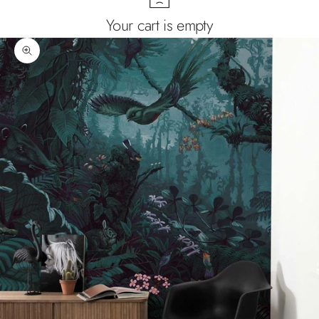
Your cart is empty
Zoom picture