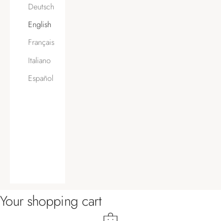
Deutsch
English
Français
Italiano
Español
Your shopping cart