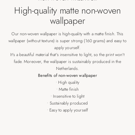
High-quality matte non-woven
wallpaper
Our non-woven wallpaper is high-quality with a matte finish. This
wallpaper (without texture) is super strong (160 grams) and easy to
apply yourself.
It's a beautiful material that's insensitive to light, so the print won't
fade. Moreover, the wallpaper is sustainably produced in the
Netherlands.
Benefits of non-woven wallpaper
• High quality
• Matte finish
• Insensitive to light
• Sustainably produced
• Easy to apply yourself