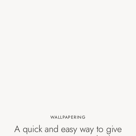
WALLPAPERING
A quick and easy way to give