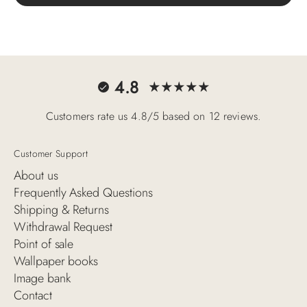
4.8
Customers rate us 4.8/5 based on 12 reviews.
Customer Support
About us
Frequently Asked Questions
Shipping & Returns
Withdrawal Request
Point of sale
Wallpaper books
Image bank
Contact