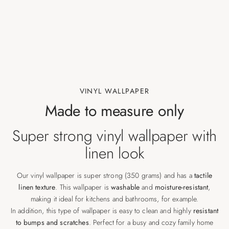
VINYL WALLPAPER
Made to measure only
Super strong vinyl wallpaper with
linen look
Our vinyl wallpaper is super strong (350 grams) and has a
tactile
linen texture
. This wallpaper is
washable
and
moisture-resistant
,
making it ideal for kitchens and bathrooms, for example.
In addition, this type of wallpaper is easy to clean and highly
resistant
to bumps and scratches
. Perfect for a busy and cozy family home