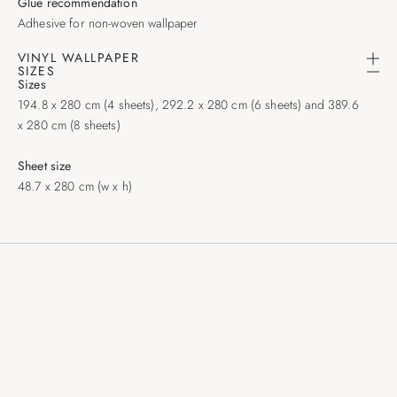
Glue recommendation
Adhesive for non-woven wallpaper
VINYL WALLPAPER
SIZES
Sizes
194.8 x 280 cm (4 sheets), 292.2 x 280 cm (6 sheets) and 389.6
x 280 cm (8 sheets)
Sheet size
48.7 x 280 cm (w x h)