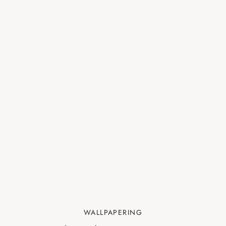
WALLPAPERING