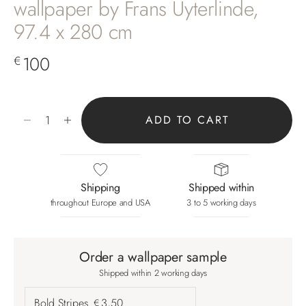
wallpaper by Frans Uyterlinde,
97.4 x 280 cm
Sale price
100
€
Decrease quantity
Increase quantity
ADD TO CART
Shipping
Shipped within
throughout Europe and USA
3 to 5 working days
Order a wallpaper sample
Shipped within 2 working days
Bold Stripes
3,50
€