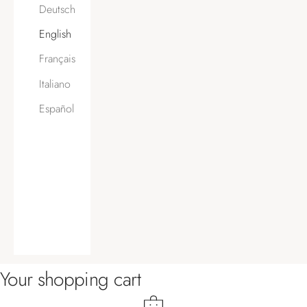
Deutsch
English
Français
Italiano
Español
Your shopping cart