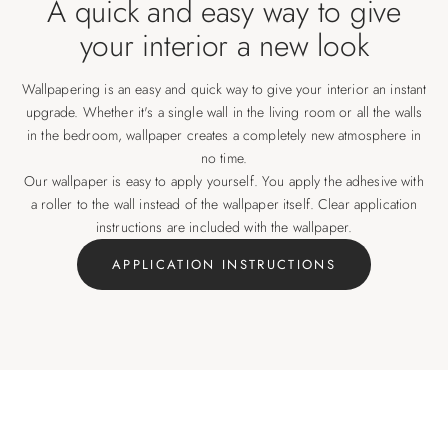
A quick and easy way to give
your interior a new look
Wallpapering is an easy and quick way to give your interior an instant
upgrade. Whether it's a single wall in the living room or all the walls
in the bedroom, wallpaper creates a completely new atmosphere in
no time.
Our wallpaper is easy to apply yourself. You apply the adhesive with
a roller to the wall instead of the wallpaper itself. Clear application
instructions are included with the wallpaper.
APPLICATION INSTRUCTIONS