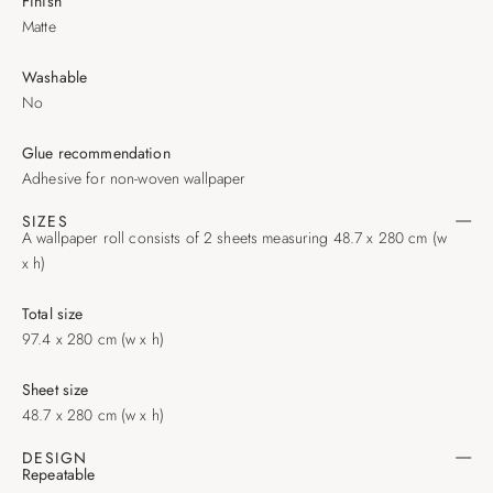
Finish
Matte
Washable
No
Glue recommendation
Adhesive for non-woven wallpaper
SIZES
A wallpaper roll consists of 2 sheets measuring 48.7 x 280 cm (w
x h)
Total size
97.4 x 280 cm (w x h)
Sheet size
48.7 x 280 cm (w x h)
DESIGN
Repeatable