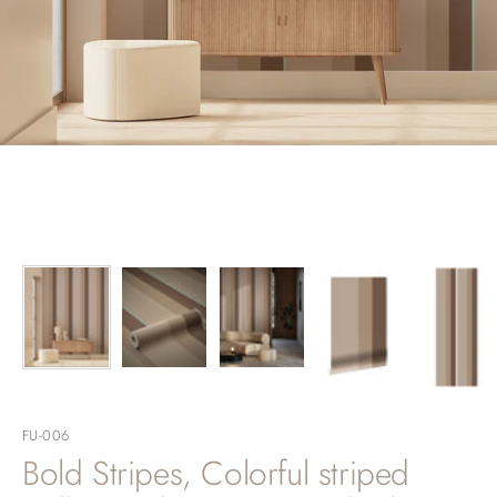
FU-006
Bold Stripes, Colorful striped