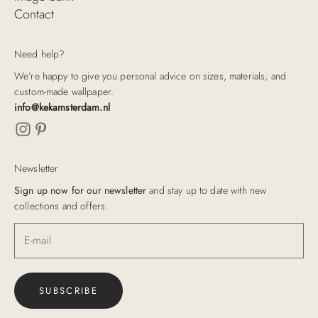
Contact
Need help?
We’re happy to give you personal advice on sizes, materials, and
custom-made wallpaper.
info@kekamsterdam.nl
Newsletter
Sign up now for our newsletter
and stay up to date with new
collections and offers.
SUBSCRIBE