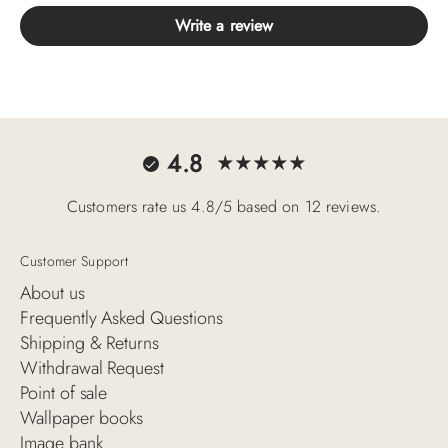
Write a review
4.8
Customers rate us 4.8/5 based on 12 reviews.
Customer Support
About us
Frequently Asked Questions
Shipping & Returns
Withdrawal Request
Point of sale
Wallpaper books
Image bank