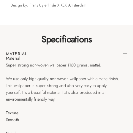
Design by: Frans Uyterlinde X KEK Amsterdam
Specifications
MATERIAL
Material
Super strong non-woven wallpaper (160 grams, matte).
We use only high-quality non-woven wallpaper with a matte finish.
This wallpaper is super strong and also very easy to apply
yourself. It's a beautiful material that's also produced in an
environmentally friendly way.
Texture
Smooth