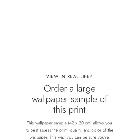
VIEW IN REAL LIFE?
Order a large
wallpaper sample of
this print
This wallpaper sample (42 x 30 cm) allows you
to best assess the print, quality, and color of the
wallpaper. This way, you can be sure you're