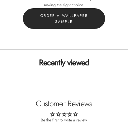
making the right choice.
ORDER A WALLPAPER
SAMPLE
Recently viewed
Customer Reviews
Be the first to write a review