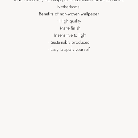
Netherlands.
Benefits of non-woven wallpaper
• High quality
• Matte finish
• Insensitive to light
• Sustainably produced
• Easy to apply yourself