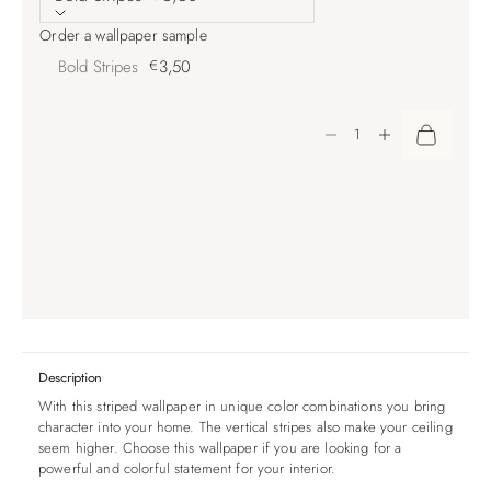
Order a wallpaper sample
Bold Stripes
€
3,50
Decrease quantity
Increase quantity
Description
With this striped wallpaper in unique color combinations you bring
character into your home. The vertical stripes also make your ceiling
seem higher. Choose this wallpaper if you are looking for a
powerful and colorful statement for your interior.