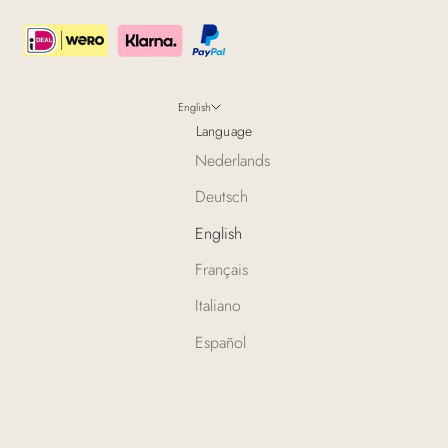
English
Language
Nederlands
Deutsch
English
Français
Italiano
Español