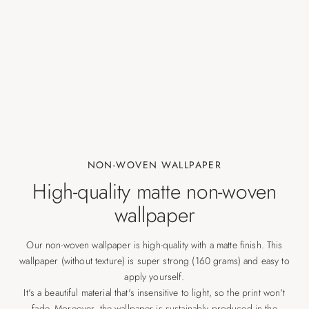
NON-WOVEN WALLPAPER
High-quality matte non-woven
wallpaper
Our non-woven wallpaper is high-quality with a matte finish. This
wallpaper (without texture) is super strong (160 grams) and easy to
apply yourself.
It's a beautiful material that's insensitive to light, so the print won't
fade. Moreover, the wallpaper is sustainably produced in the