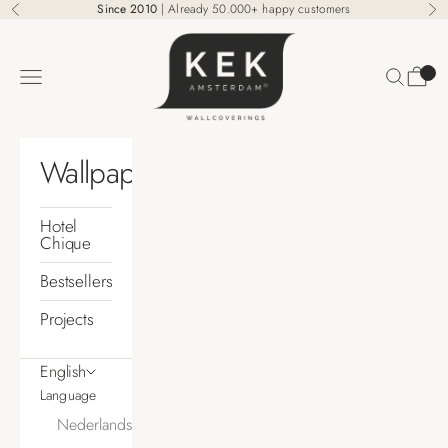
Skip to content
Since 2010
| Already 50.000+ happy customers
Previous
Ne
KEK Amsterdam
Search
Cart
Navigation menu
Wallpaper
Hotel
Chique
Bestsellers
Projects
English
Language
Nederlands