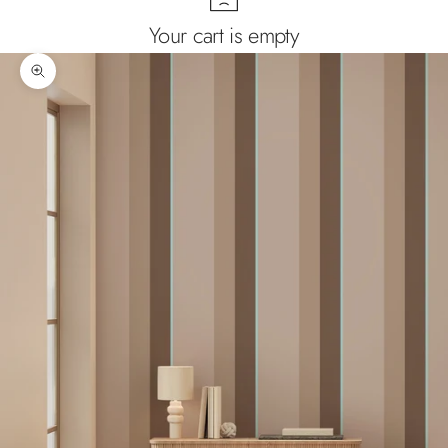
Your cart is empty
Zoom picture