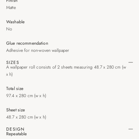
Finish
Matte
Washable
No
Glue recommendation
Adhesive for non-woven wallpaper
SIZES
A wallpaper roll consists of 2 sheets measuring 48.7 x 280 cm (w
x h)
Total size
97.4 x 280 cm (w x h)
Sheet size
48.7 x 280 cm (w x h)
DESIGN
Repeatable