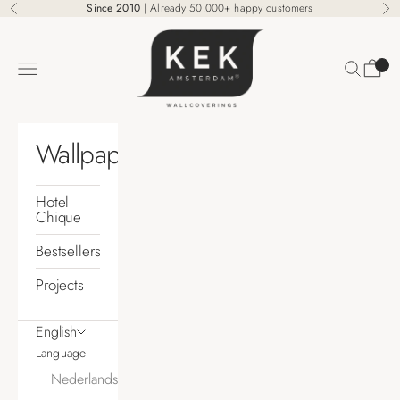
Skip to content
Since 2010
| Already 50.000+ happy customers
Previous
Ne
KEK Amsterdam
Search
Cart
Navigation menu
Wallpaper
Hotel
Chique
Bestsellers
Projects
English
Language
Nederlands