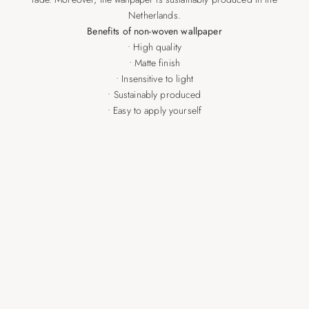
Netherlands.
Benefits of non-woven wallpaper
• High quality
• Matte finish
• Insensitive to light
• Sustainably produced
• Easy to apply yourself