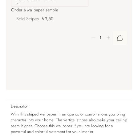
Order a wallpaper sample
Bold Stripes
€
3,50
Decrease quantity
Increase quantity
Description
With this striped wallpaper in unique color combinations you bring
character into your home. The vertical stripes also make your ceiling
seem higher. Choose this wallpaper if you are looking for a
powerful and colorful statement for your interior.