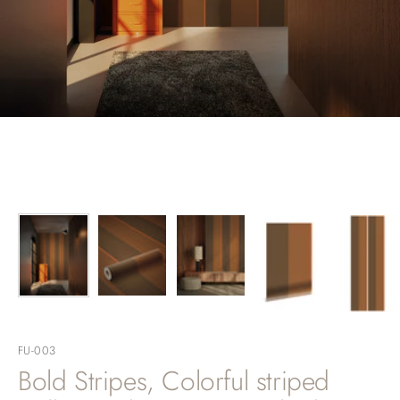
FU-003
Bold Stripes, Colorful striped