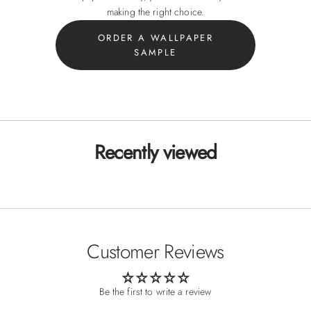
making the right choice.
ORDER A WALLPAPER
SAMPLE
Recently viewed
Customer Reviews
Be the first to write a review