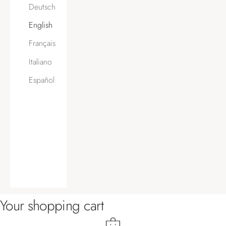
Deutsch
English
Français
Italiano
Español
Your shopping cart