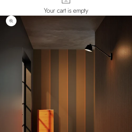
Your cart is empty
Zoom picture