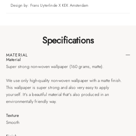
Design by: Frans Uyterlinde X KEK Amsterdam
Specifications
MATERIAL
Material
Super strong non-woven wallpaper (160 grams, matte).
We use only high-quality non-woven wallpaper with a matte finish.
This wallpaper is super strong and also very easy to apply
yourself. It's a beautiful material that's also produced in an
environmentally friendly way.
Texture
Smooth