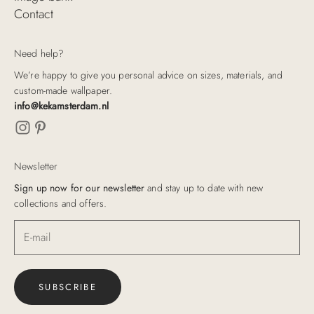
Contact
Need help?
We’re happy to give you personal advice on sizes, materials, and
custom-made wallpaper.
info@kekamsterdam.nl
Newsletter
Sign up now for our newsletter
and stay up to date with new
collections and offers.
SUBSCRIBE