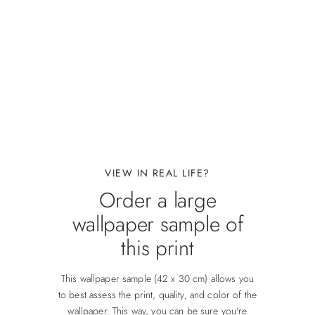
VIEW IN REAL LIFE?
Order a large
wallpaper sample of
this print
This wallpaper sample (42 x 30 cm) allows you
to best assess the print, quality, and color of the
wallpaper. This way, you can be sure you're