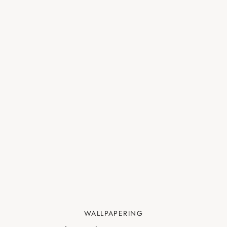
WALLPAPERING