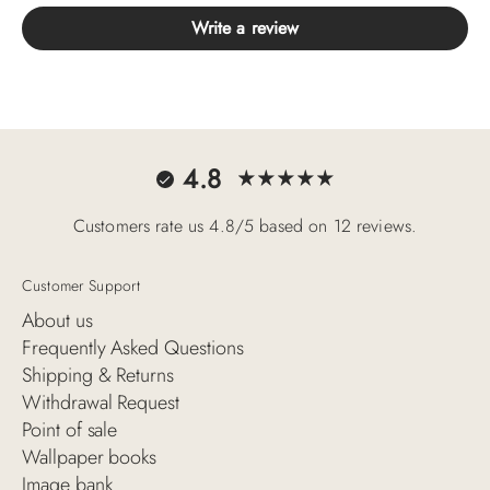
Write a review
4.8
Customers rate us 4.8/5 based on 12 reviews.
Customer Support
About us
Frequently Asked Questions
Shipping & Returns
Withdrawal Request
Point of sale
Wallpaper books
Image bank