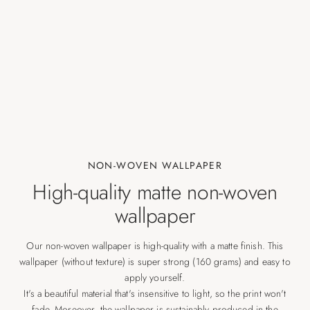
NON-WOVEN WALLPAPER
High-quality matte non-woven
wallpaper
Our non-woven wallpaper is high-quality with a matte finish. This
wallpaper (without texture) is super strong (160 grams) and easy to
apply yourself.
It's a beautiful material that's insensitive to light, so the print won't
fade. Moreover, the wallpaper is sustainably produced in the