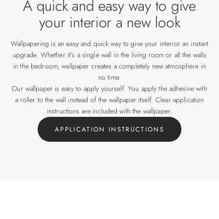
A quick and easy way to give
your interior a new look
Wallpapering is an easy and quick way to give your interior an instant
upgrade. Whether it's a single wall in the living room or all the walls
in the bedroom, wallpaper creates a completely new atmosphere in
no time.
Our wallpaper is easy to apply yourself. You apply the adhesive with
a roller to the wall instead of the wallpaper itself. Clear application
instructions are included with the wallpaper.
APPLICATION INSTRUCTIONS