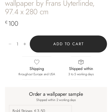
wallpaper by Frans Uyterlinde,
97.4 x 280 cm
Sale price
100
€
Decrease quantity
Increase quantity
ADD TO CART
Shipping
Shipped within
throughout Europe and USA
3 to 5 working days
Order a wallpaper sample
Shipped within 2 working days
Bold Stripes
3,50
€