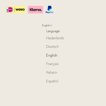
English
Language
Nederlands
Deutsch
English
Français
Italiano
Español